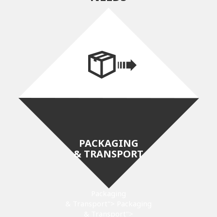
PACKAGING
& TRANSPORT
Packaging
& Transport">
Packaging
& Transport">