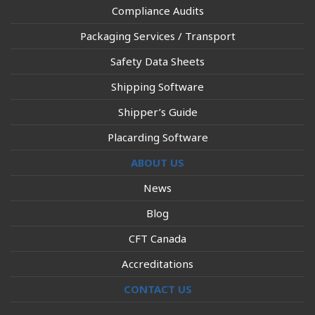
Compliance Audits
Packaging Services / Transport
Safety Data Sheets
Shipping Software
Shipper’s Guide
Placarding Software
ABOUT US
News
Blog
CFT Canada
Accreditations
CONTACT US