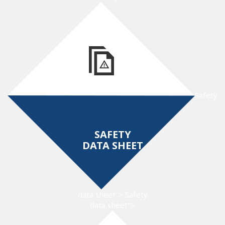
Safety
SAFETY
DATA SHEET
data sheet">
Safety
data sheet">