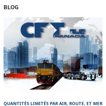
BLOG
QUANTITÉS LIMITÉS PAR AIR, ROUTE, ET MER