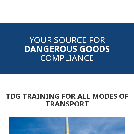
YOUR SOURCE FOR
DANGEROUS GOODS
COMPLIANCE
TDG TRAINING FOR ALL MODES OF
TRANSPORT