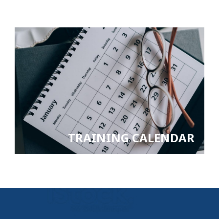
TRAINING CALENDAR