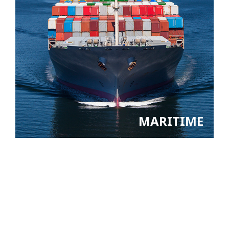
MARITIME