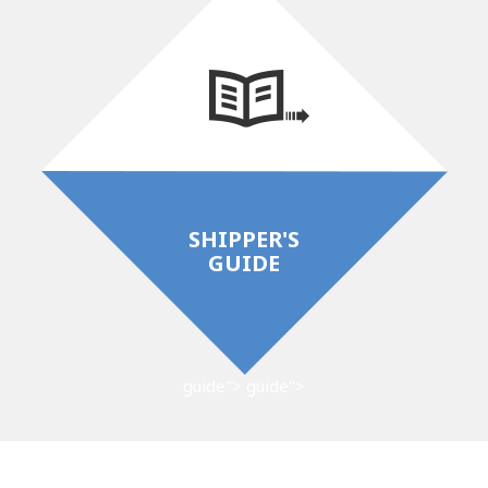
SHIPPER'S
GUIDE
guide">
guide">