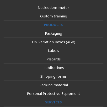
Nucleodensimeter
Custom training
PRODUCTS
Packaging
UN Variation Boxes (4GV)
Labels
Placards
Publications
Shipping forms
Packing material
Personal Protective Equipment
SERVICES