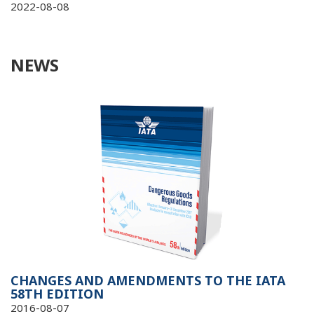
2022-08-08
NEWS
CHANGES AND AMENDMENTS TO THE IATA
58TH EDITION
2016-08-07