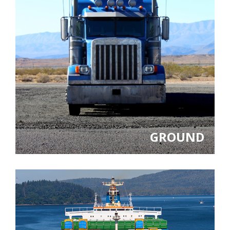
GROUND