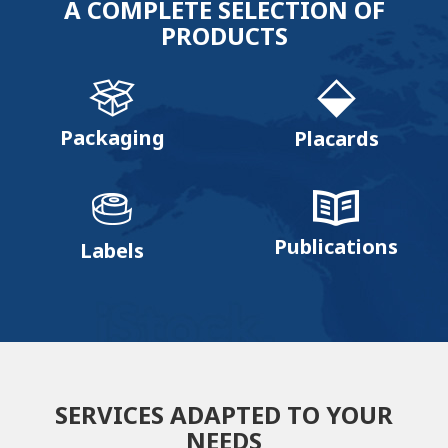
A COMPLETE SELECTION OF
PRODUCTS
Packaging
Placards
Publications
Labels
SERVICES ADAPTED TO YOUR
NEEDS