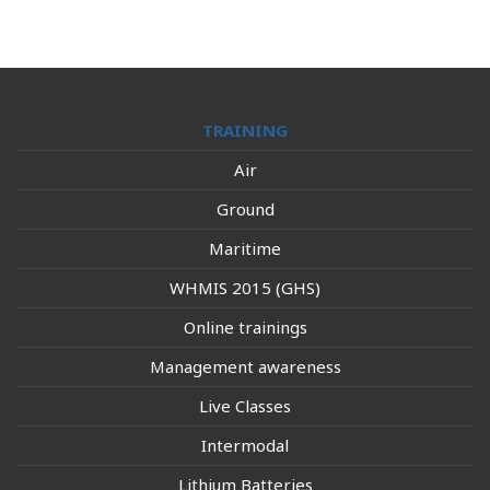
TRAINING
Air
Ground
Maritime
WHMIS 2015 (GHS)
Online trainings
Management awareness
Live Classes
Intermodal
Lithium Batteries