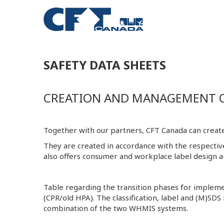
SAFETY DATA SHEETS
CREATION AND MANAGEMENT OF
Together with our partners, CFT Canada can create
They are created in accordance with the respecti
also offers consumer and workplace label design an
Table regarding the transition phases for imp
(CPR/old HPA). The classification, label and (M)SDS
combination of the two WHMIS systems.