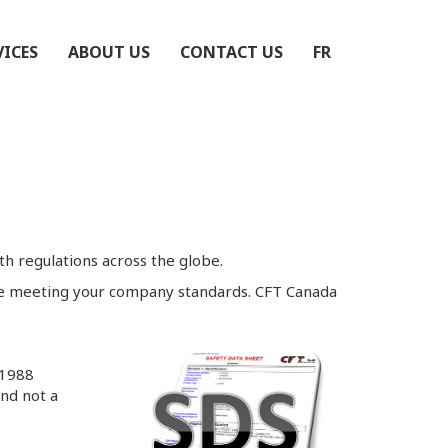
VICES
ABOUT US
CONTACT US
FR
h regulations across the globe.
ile meeting your company standards. CFT Canada
S1988
and not a