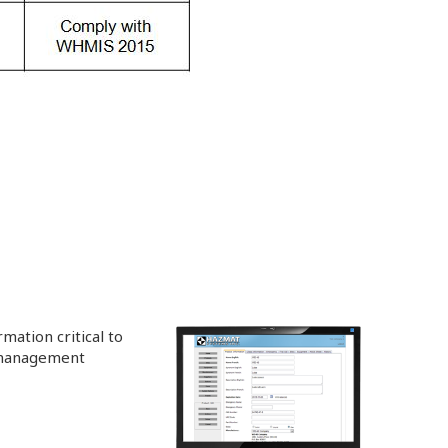
mation critical to
 management