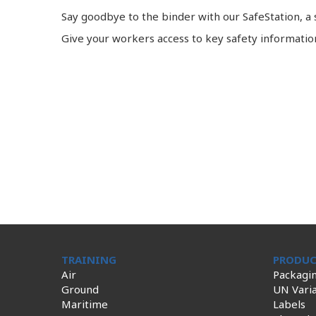
Say goodbye to the binder with our SafeStation, 
Give your workers access to key safety informati
TRAINING
PRODUC
Air
Packagi
Ground
UN Varia
Maritime
Labels