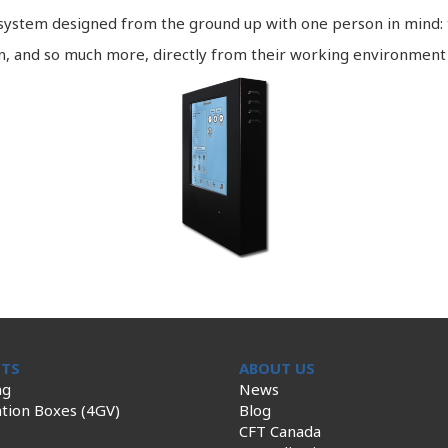
a system designed from the ground up with one person in mind:
on, and so much more, directly from their working environment
TS
ABOUT US
ng
News
tion Boxes (4GV)
Blog
CFT Canada