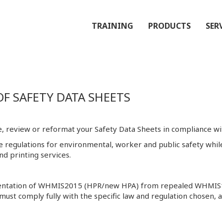
TRAINING
PRODUCTS
SER
 SAFETY DATA SHEETS
, review or reformat your Safety Data Sheets in compliance wit
ve regulations for environmental, worker and public safety wh
d printing services.
lementation of WHMIS2015 (HPR/new HPA) from repealed WHMI
 must comply fully with the specific law and regulation chosen, 