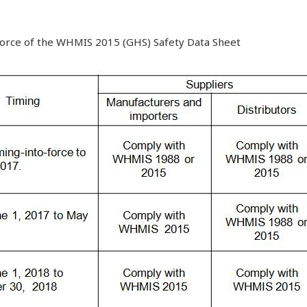
 force of the WHMIS 2015 (GHS) Safety Data Sheet