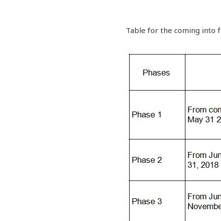
Table for the coming into