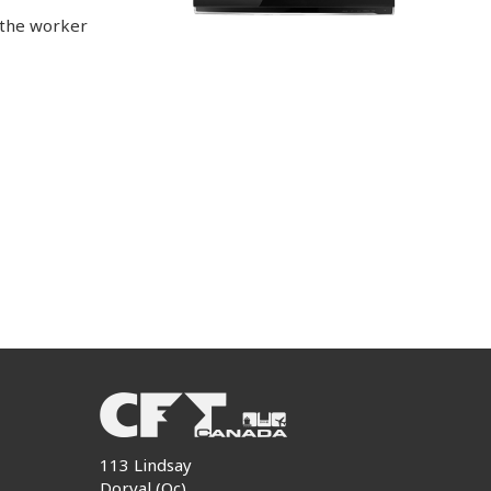
 the worker
113 Lindsay
Dorval (Qc)