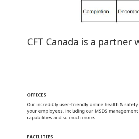
CFT Canada is a partner 
OFFICES
Our incredibly user-friendly online health & safety
your employees, including our MSDS management
capabilities and so much more.
FACILITIES