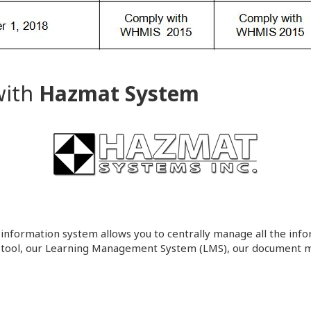
with
Hazmat System
 information system allows you to centrally manage all the infor
 tool, our Learning Management System (LMS), our document