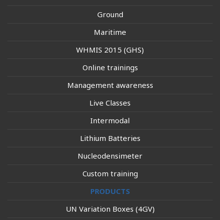
Ground
Maritime
WHMIS 2015 (GHS)
Online trainings
Management awareness
Live Classes
Intermodal
Lithium Batteries
Nucleodensimeter
Custom training
PRODUCTS
UN Variation Boxes (4GV)