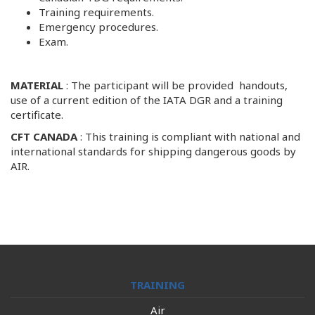
Training requirements.
Emergency procedures.
Exam.
MATERIAL
: The participant will be provided handouts,
use of a current edition of the IATA DGR and a training
certificate.
CFT CANADA
: This training is compliant with national and
international standards for shipping dangerous goods by
AIR.
TRAINING
Air