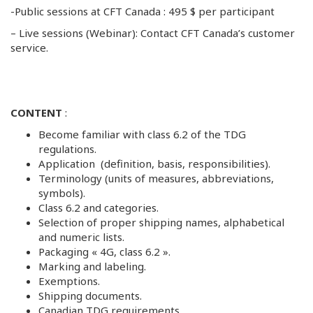
-Public sessions at CFT Canada : 495 $ per participant
– Live sessions (Webinar): Contact CFT Canada’s customer
service.
CONTENT
:
Become familiar with class 6.2 of the TDG
regulations.
Application (definition, basis, responsibilities).
Terminology (units of measures, abbreviations,
symbols).
Class 6.2 and categories.
Selection of proper shipping names, alphabetical
and numeric lists.
Packaging « 4G, class 6.2 ».
Marking and labeling.
Exemptions.
Shipping documents.
Canadian TDG requirements.