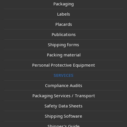
Packaging
Labels
Placards
Publications
Shipping forms
Packing material
Personal Protective Equipment
SERVICES
Compliance Audits
Packaging Services / Transport
Safety Data Sheets
Shipping Software
Shipper’s Guide