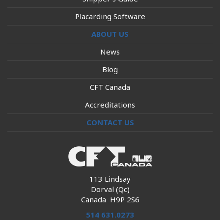
Placarding Software
ABOUT US
News
Blog
CFT Canada
Accreditations
CONTACT US
113 Lindsay
Dorval (Qc)
Canada H9P 2S6
514 631.0273