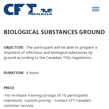
Toggle
navigat
BIOLOGICAL SUBSTANCES GROUND
OBJECTIVE:
The participant will be able to prepare a
shipment of infectious and biological substances by
ground according to the Canadian TDG regulations..
DURATION
: 4 hours
PRICE
:
-For in-house training (Groups of 10 participants
maximum) : Custom pricing – Contact CFT Canada’s
customer service.