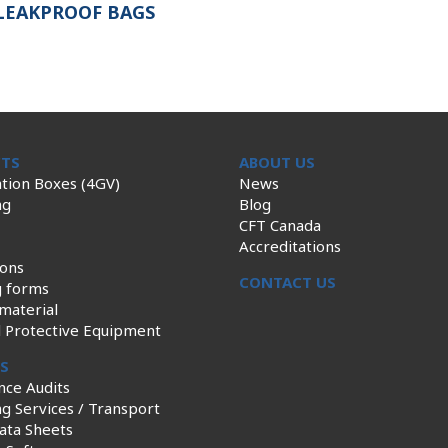
LEAKPROOF BAGS
TS
ABOUT US
tion Boxes (4GV)
News
ng
Blog
CFT Canada
Accreditations
ions
CONTACT US
g forms
material
l Protective Equipment
ES
nce Audits
g Services / Transport
ata Sheets