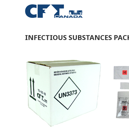
INFECTIOUS SUBSTANCES PA