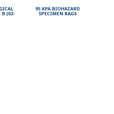
GICAL
95 KPA BIOHAZARD
B (02-
SPECIMEN BAGS