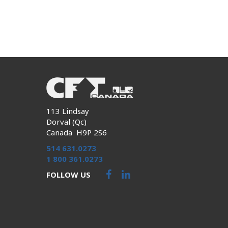
113 Lindsay
Dorval (Qc)
Canada H9P 2S6
514 631.0273
1 800 361.0273
FOLLOW US