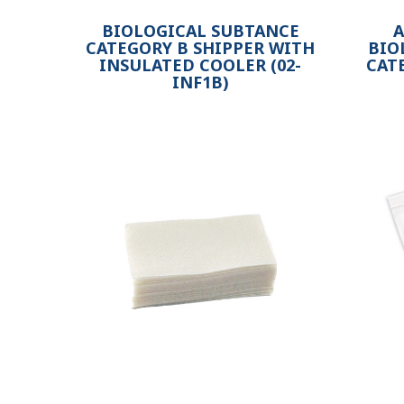
BIOLOGICAL SUBTANCE
A
CATEGORY B SHIPPER WITH
BIO
INSULATED COOLER (02-
CAT
INF1B)