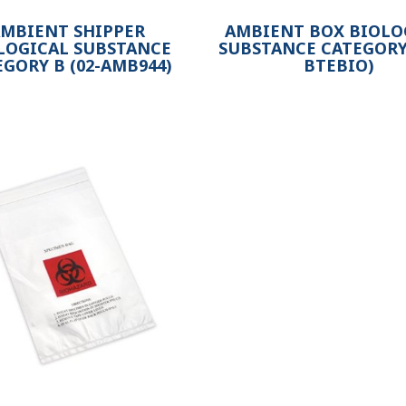
MBIENT SHIPPER
AMBIENT BOX BIOLO
LOGICAL SUBSTANCE
SUBSTANCE CATEGORY 
EGORY B (02-AMB944)
BTEBIO)