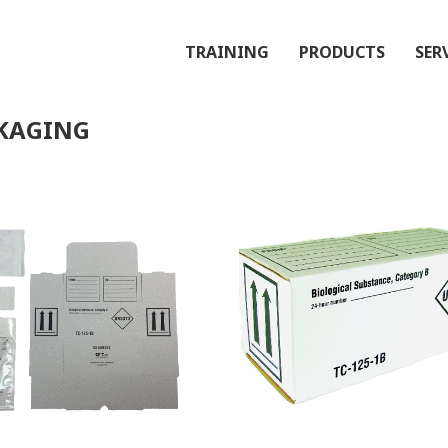
TRAINING
PRODUCTS
SER
CKAGING