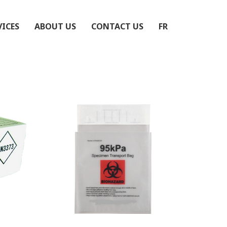
VICES
ABOUT US
CONTACT US
FR