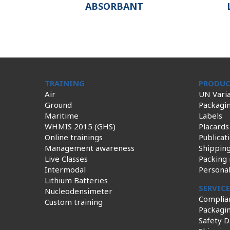
ABSORBANT
TRAINING
PRODUC
Air
UN Varia
Ground
Packagi
Maritime
Labels
WHMIS 2015 (GHS)
Placards
Online trainings
Publicat
Management awareness
Shippin
Live Classes
Packing 
Intermodal
Persona
Lithium Batteries
SERVIC
Nucleodensimeter
Complia
Custom training
Packagin
Safety D