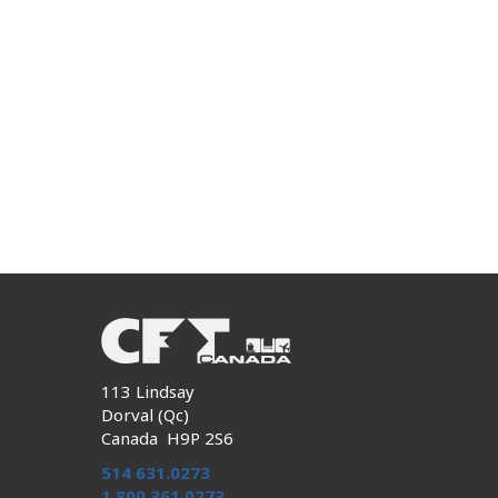
113 Lindsay
Dorval (Qc)
Canada H9P 2S6
514 631.0273
1 800 361.0273