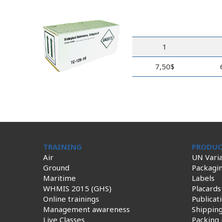
1
7,50$
TRAINING
PRODUC
Air
UN Varia
Ground
Packagi
Maritime
Labels
WHMIS 2015 (GHS)
Placards
Online trainings
Publicat
Management awareness
Shippin
Live Classes
Packing 