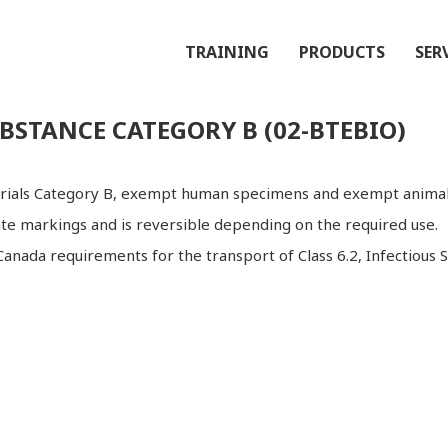
TRAINING
PRODUCTS
SER
BSTANCE CATEGORY B (02-BTEBIO)
terials Category B, exempt human specimens and exempt animal
ate markings and is reversible depending on the required use.
anada requirements for the transport of Class 6.2, Infectious 