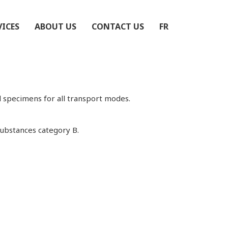
VICES
ABOUT US
CONTACT US
FR
 specimens for all transport modes.
Substances category B.