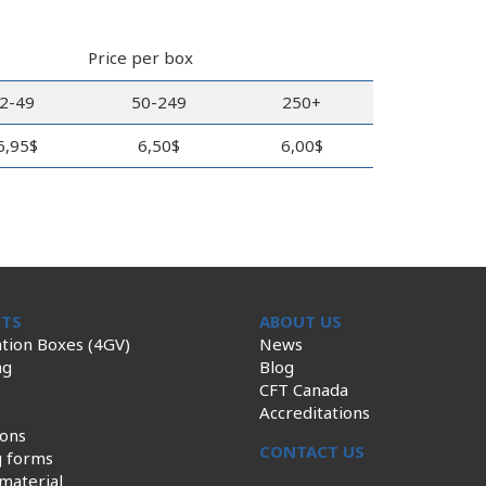
Price per box
2-49
50-249
250+
6,95$
6,50$
6,00$
TS
ABOUT US
tion Boxes (4GV)
News
ng
Blog
CFT Canada
Accreditations
ions
CONTACT US
g forms
material