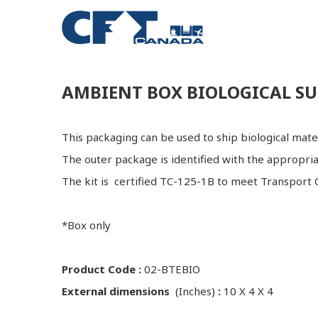
AMBIENT BOX BIOLOGICAL SU
This packaging can be used to ship biological ma
The outer package is identified with the appropri
The kit is certified TC-125-1B to meet Transport C
*Box only
Product Code :
02-BTEBIO
External dimensions
(Inches)
:
10 X 4 X 4