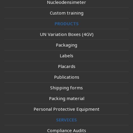
Nucleodensimeter
Custom training
PRODUCTS
UN Variation Boxes (4GV)
Packaging
Labels
Placards
Publications
Shipping forms
Packing material
Personal Protective Equipment
SERVICES
Compliance Audits