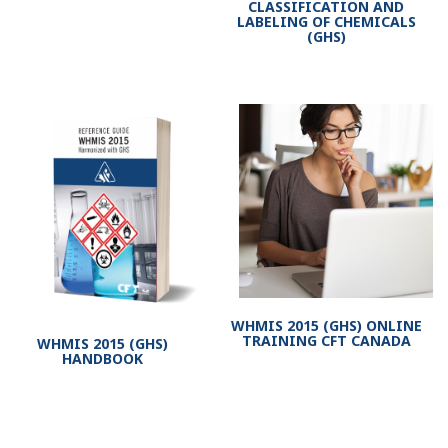
CLASSIFICATION AND
LABELING OF CHEMICALS
(GHS)
WHMIS 2015 (GHS) ONLINE
TRAINING CFT CANADA
WHMIS 2015 (GHS)
HANDBOOK