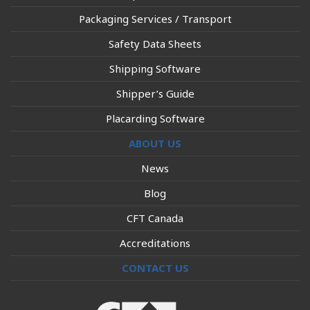
Packaging Services / Transport
Safety Data Sheets
Shipping Software
Shipper’s Guide
Placarding Software
ABOUT US
News
Blog
CFT Canada
Accreditations
CONTACT US