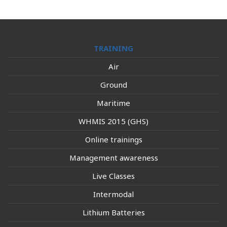
TRAINING
Air
Ground
Maritime
WHMIS 2015 (GHS)
Online trainings
Management awareness
Live Classes
Intermodal
Lithium Batteries