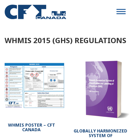
Toggle
navigat
WHMIS 2015 (GHS) REGULATIONS
WHMIS POSTER – CFT
CANADA
GLOBALLY HARMONIZED
SYSTEM OF