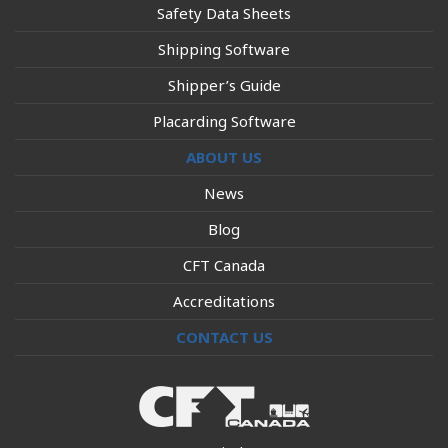
Safety Data Sheets
Shipping Software
Shipper’s Guide
Placarding Software
ABOUT US
News
Blog
CFT Canada
Accreditations
CONTACT US