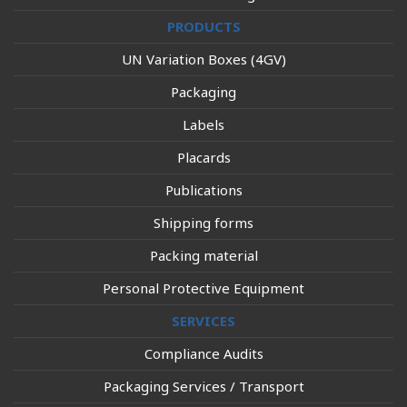
PRODUCTS
UN Variation Boxes (4GV)
Packaging
Labels
Placards
Publications
Shipping forms
Packing material
Personal Protective Equipment
SERVICES
Compliance Audits
Packaging Services / Transport