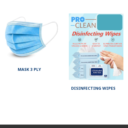
MASK 3 PLY
DISINFECTING WIPES