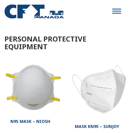
Toggle
navigat
PERSONAL PROTECTIVE
EQUIPMENT
N95 MASK – NIOSH
MASK KN95 – SUNJOY