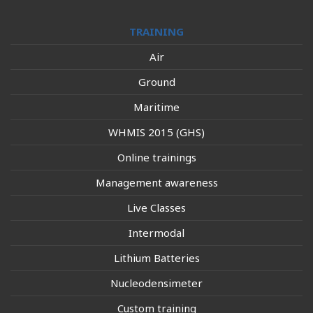
TRAINING
Air
Ground
Maritime
WHMIS 2015 (GHS)
Online trainings
Management awareness
Live Classes
Intermodal
Lithium Batteries
Nucleodensimeter
Custom training