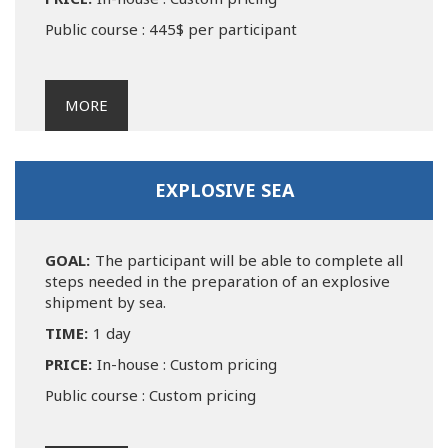
Public course : 445$ per participant
MORE
EXPLOSIVE SEA
GOAL:
The participant will be able to complete all
steps needed in the preparation of an explosive
shipment by sea.
TIME:
1 day
PRICE:
In-house : Custom pricing
Public course : Custom pricing