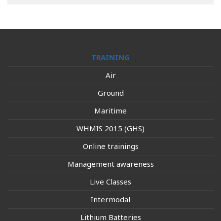
TRAINING
Air
Ground
Maritime
WHMIS 2015 (GHS)
Online trainings
Management awareness
Live Classes
Intermodal
Lithium Batteries