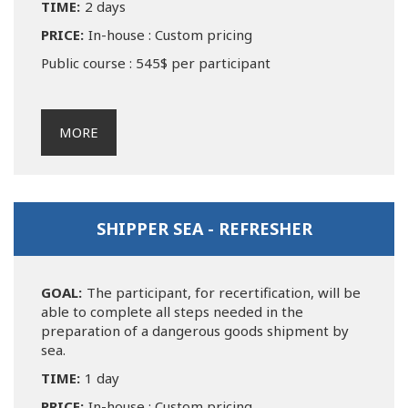
TIME:
2 days
PRICE:
In-house : Custom pricing
Public course : 545$ per participant
MORE
SHIPPER SEA - REFRESHER
GOAL:
The participant, for recertification, will be
able to complete all steps needed in the
preparation of a dangerous goods shipment by
sea.
TIME:
1 day
PRICE:
In-house : Custom pricing