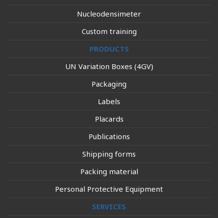
Nucleodensimeter
Custom training
PRODUCTS
UN Variation Boxes (4GV)
Packaging
Labels
Placards
Publications
Shipping forms
Packing material
Personal Protective Equipment
SERVICES