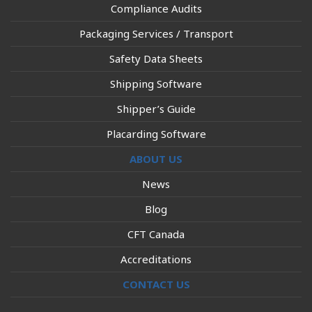
Compliance Audits
Packaging Services / Transport
Safety Data Sheets
Shipping Software
Shipper’s Guide
Placarding Software
ABOUT US
News
Blog
CFT Canada
Accreditations
CONTACT US