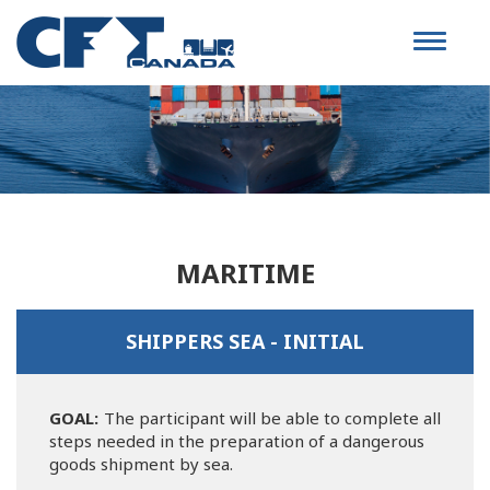
Toggle
navigat
MARITIME
SHIPPERS SEA - INITIAL
GOAL:
The participant will be able to complete all
steps needed in the preparation of a dangerous
goods shipment by sea.