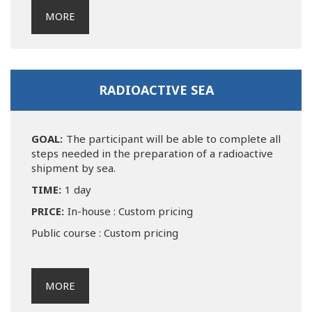
MORE
RADIOACTIVE SEA
GOAL:
The participant will be able to complete all
steps needed in the preparation of a radioactive
shipment by sea.
TIME:
1 day
PRICE:
In-house : Custom pricing
Public course : Custom pricing
MORE