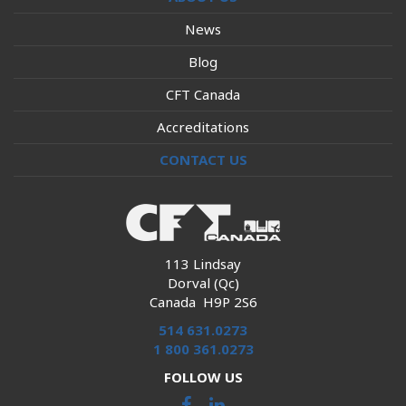
News
Blog
CFT Canada
Accreditations
CONTACT US
113 Lindsay
Dorval (Qc)
Canada H9P 2S6
514 631.0273
1 800 361.0273
FOLLOW US