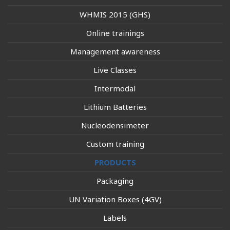
WHMIS 2015 (GHS)
Online trainings
Management awareness
Live Classes
Intermodal
Lithium Batteries
Nucleodensimeter
Custom training
PRODUCTS
Packaging
UN Variation Boxes (4GV)
Labels