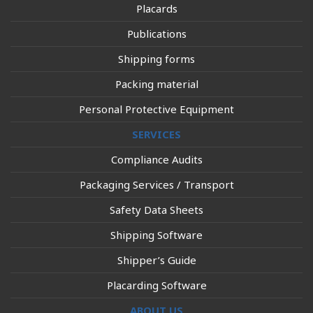
Placards
Publications
Shipping forms
Packing material
Personal Protective Equipment
SERVICES
Compliance Audits
Packaging Services / Transport
Safety Data Sheets
Shipping Software
Shipper’s Guide
Placarding Software
ABOUT US