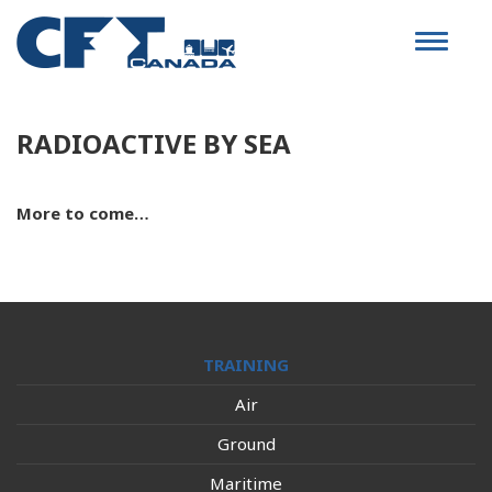
Toggle
navigat
RADIOACTIVE BY SEA
More to come…
TRAINING
Air
Ground
Maritime