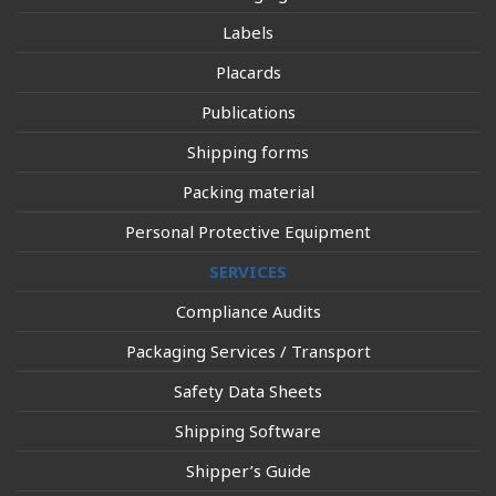
Labels
Placards
Publications
Shipping forms
Packing material
Personal Protective Equipment
SERVICES
Compliance Audits
Packaging Services / Transport
Safety Data Sheets
Shipping Software
Shipper’s Guide