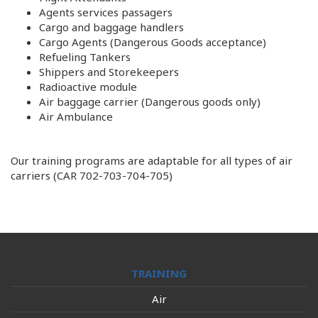
Agents services passagers
Cargo and baggage handlers
Cargo Agents (Dangerous Goods acceptance)
Refueling Tankers
Shippers and Storekeepers
Radioactive module
Air baggage carrier (Dangerous goods only)
Air Ambulance
Our training programs are adaptable for all types of air
carriers (CAR 702-703-704-705)
TRAINING
Air