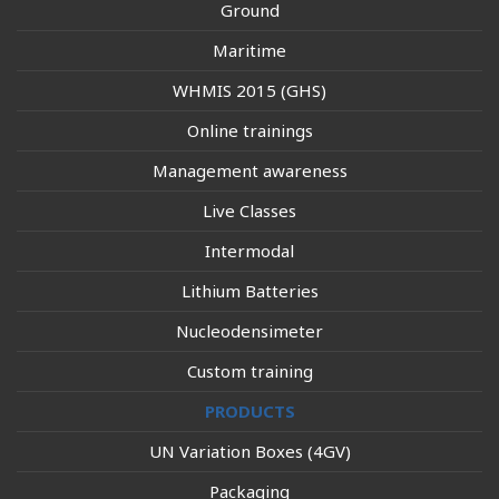
Ground
Maritime
WHMIS 2015 (GHS)
Online trainings
Management awareness
Live Classes
Intermodal
Lithium Batteries
Nucleodensimeter
Custom training
PRODUCTS
UN Variation Boxes (4GV)
Packaging