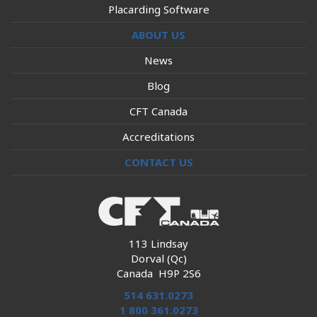
Placarding Software
ABOUT US
News
Blog
CFT Canada
Accreditations
CONTACT US
113 Lindsay
Dorval (Qc)
Canada H9P 2S6
514 631.0273
1 800 361.0273