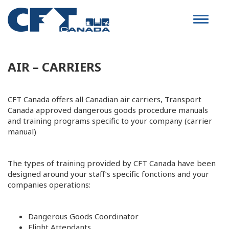
Toggle
navigat
AIR – CARRIERS
CFT Canada offers all Canadian air carriers, Transport
Canada approved dangerous goods procedure manuals
and training programs specific to your company (carrier
manual)
The types of training provided by CFT Canada have been
designed around your staff’s specific fonctions and your
companies operations:
Dangerous Goods Coordinator
Flight Attendants