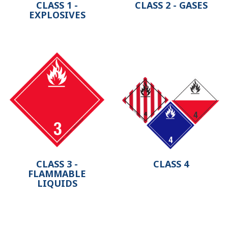
CLASS 1 -
CLASS 2 - GASES
EXPLOSIVES
CLASS 3 -
CLASS 4
FLAMMABLE
LIQUIDS