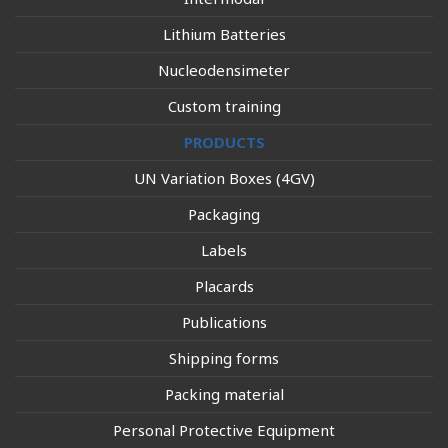
Lithium Batteries
Nucleodensimeter
Custom training
PRODUCTS
UN Variation Boxes (4GV)
Packaging
Labels
Placards
Publications
Shipping forms
Packing material
Personal Protective Equipment