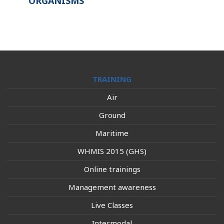
ORGANISMS
TRAINING
Air
Ground
Maritime
WHMIS 2015 (GHS)
Online trainings
Management awareness
Live Classes
Intermodal