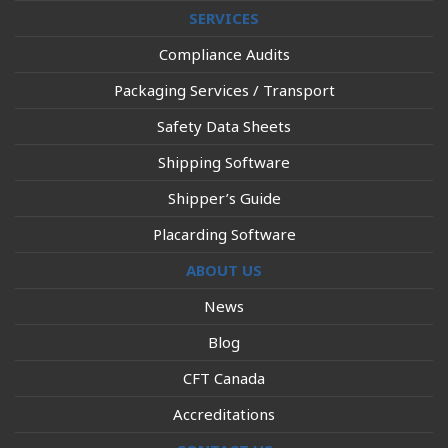
SERVICES
Compliance Audits
Packaging Services / Transport
Safety Data Sheets
Shipping Software
Shipper’s Guide
Placarding Software
ABOUT US
News
Blog
CFT Canada
Accreditations