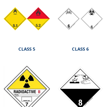
CLASS 5
CLASS 6