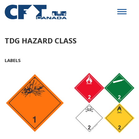
Toggle
navigat
TDG HAZARD CLASS
LABELS