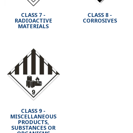
CLASS 7 -
CLASS 8 -
RADIOACTIVE
CORROSIVES
MATERIALS
CLASS 9 -
MISCELLANEOUS
PRODUCTS,
SUBSTANCES OR