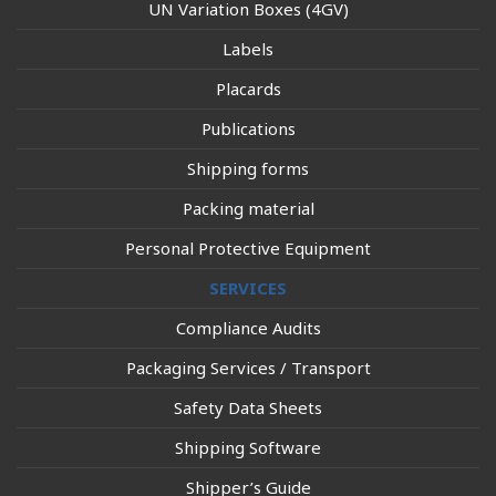
UN Variation Boxes (4GV)
Labels
Placards
Publications
Shipping forms
Packing material
Personal Protective Equipment
SERVICES
Compliance Audits
Packaging Services / Transport
Safety Data Sheets
Shipping Software
Shipper’s Guide