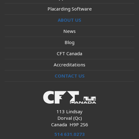
Placarding Software
ABOUT US
News
Blog
CFT Canada
Accreditations
CONTACT US
113 Lindsay
Dorval (Qc)
Canada H9P 2S6
514 631.0273