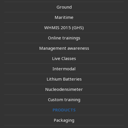
Ground
Maritime
WHMIS 2015 (GHS)
Online trainings
Management awareness
Live Classes
Intermodal
Lithium Batteries
Nucleodensimeter
Custom training
PRODUCTS
Packaging