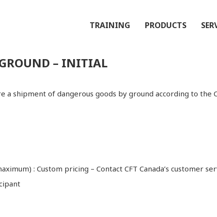
TRAINING
PRODUCTS
SER
GROUND – INITIAL
are a shipment of dangerous goods by ground according to the 
 maximum) : Custom pricing – Contact CFT Canada’s customer ser
cipant