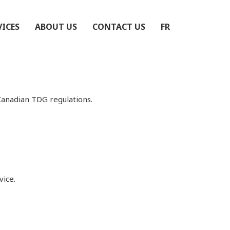
VICES
ABOUT US
CONTACT US
FR
Canadian TDG regulations.
vice.