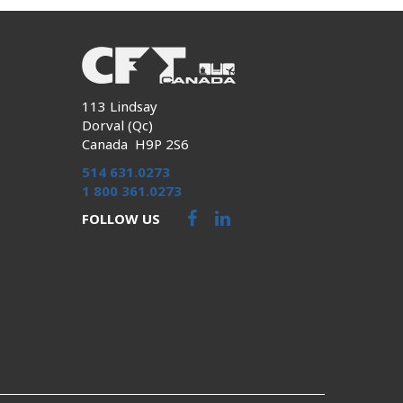
113 Lindsay
Dorval (Qc)
Canada H9P 2S6
514 631.0273
1 800 361.0273
FOLLOW US