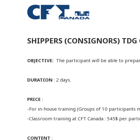
SHIPPERS (CONSIGNORS) TDG 
OBJECTIVE:
The participant will be able to prep
DURATION
: 2 days.
PRICE
:
-For in-house training (Groups of 10 participants
-Classroom training at CFT Canada : 545$ per parti
CONTENT
: