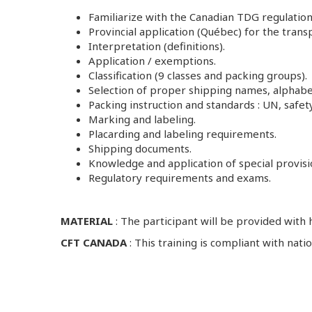
Familiarize with the Canadian TDG regulation
Provincial application (Québec) for the tran
Interpretation (definitions).
Application / exemptions.
Classification (9 classes and packing groups).
Selection of proper shipping names, alphabeti
Packing instruction and standards : UN, safe
Marking and labeling.
Placarding and labeling requirements.
Shipping documents.
Knowledge and application of special provisio
Regulatory requirements and exams.
MATERIAL
: The participant will be provided with
CFT CANADA
: This training is compliant with na