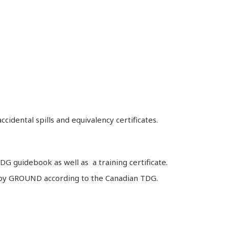
idental spills and equivalency certificates.
G guidebook as well as a training certificate.
ds by GROUND according to the Canadian TDG.