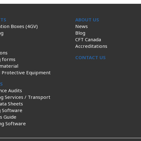
TS
ABOUT US
tion Boxes (4GV)
News
ng
Blog
CFT Canada
Accreditations
ions
CONTACT US
g forms
material
l Protective Equipment
ES
nce Audits
g Services / Transport
ata Sheets
g Software
s Guide
ng Software