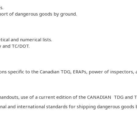
s.
sport of dangerous goods by ground.
cal and numerical lists.
ty and TC/DOT.
ns specific to the Canadian TDG, ERAPs, power of inspectors, acc
 handouts, use of a current edition of the CANADIAN TDG and TD
tional and international standards for shipping dangerous goo