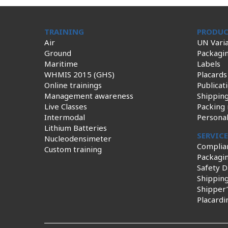
TRAINING
PRODUC
Air
UN Varia
Ground
Packagi
Maritime
Labels
WHMIS 2015 (GHS)
Placards
Online trainings
Publicat
Management awareness
Shippin
Live Classes
Packing 
Intermodal
Persona
Lithium Batteries
SERVIC
Nucleodensimeter
Complia
Custom training
Packagin
Safety D
Shippin
Shipper’
Placardi