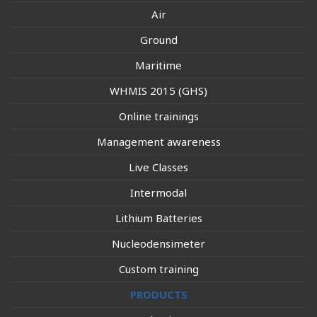
Air
Ground
Maritime
WHMIS 2015 (GHS)
Online trainings
Management awareness
Live Classes
Intermodal
Lithium Batteries
Nucleodensimeter
Custom training
PRODUCTS