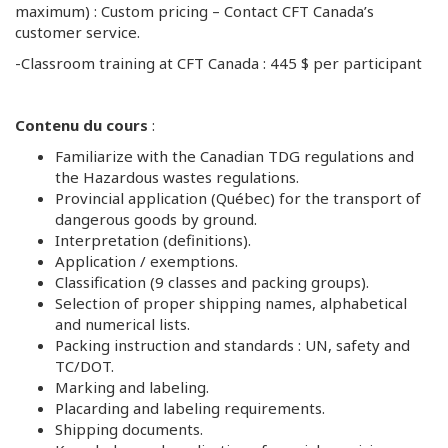
maximum) : Custom pricing – Contact CFT Canada’s
customer service.
-Classroom training at CFT Canada : 445 $ per participant
Contenu du cours
:
Familiarize with the Canadian TDG regulations and
the Hazardous wastes regulations.
Provincial application (Québec) for the transport of
dangerous goods by ground.
Interpretation (definitions).
Application / exemptions.
Classification (9 classes and packing groups).
Selection of proper shipping names, alphabetical
and numerical lists.
Packing instruction and standards : UN, safety and
TC/DOT.
Marking and labeling.
Placarding and labeling requirements.
Shipping documents.