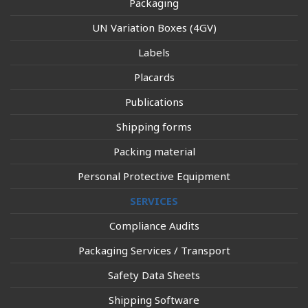
Packaging
UN Variation Boxes (4GV)
Labels
Placards
Publications
Shipping forms
Packing material
Personal Protective Equipment
SERVICES
Compliance Audits
Packaging Services / Transport
Safety Data Sheets
Shipping Software