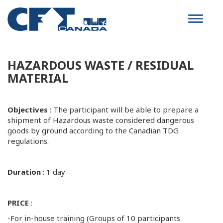
Toggle
navigat
HAZARDOUS WASTE / RESIDUAL
MATERIAL
Objectives
: The participant will be able to prepare a
shipment of Hazardous waste considered dangerous
goods by ground according to the Canadian TDG
regulations.
Duration
: 1 day
PRICE
:
-For in-house training (Groups of 10 participants