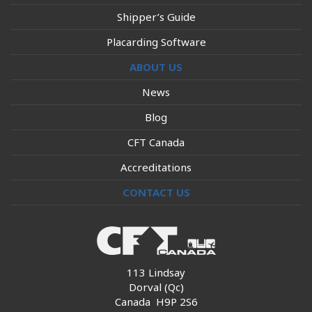
Shipper’s Guide
Placarding Software
ABOUT US
News
Blog
CFT Canada
Accreditations
CONTACT US
113 Lindsay
Dorval (Qc)
Canada H9P 2S6