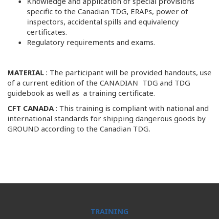
Knowledge and application of special provisions
specific to the Canadian TDG, ERAPs, power of
inspectors, accidental spills and equivalency
certificates.
Regulatory requirements and exams.
MATERIAL
: The participant will be provided handouts, use
of a current edition of the CANADIAN TDG and TDG
guidebook as well as a training certificate.
CFT CANADA
: This training is compliant with national and
international standards for shipping dangerous goods by
GROUND according to the Canadian TDG.
TRAINING