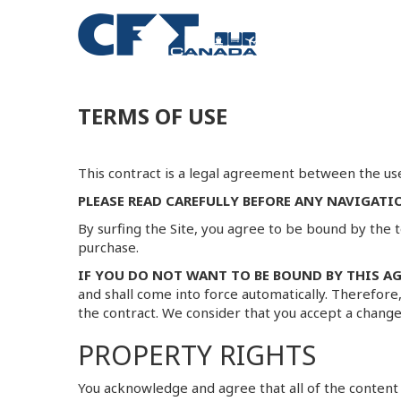
TERMS OF USE
This contract is a legal agreement between the use
PLEASE READ CAREFULLY BEFORE ANY NAVIGATI
By surfing the Site, you agree to be bound by the t
purchase.
IF YOU DO NOT WANT TO BE BOUND BY THIS AG
and shall come into force automatically. Therefore
the contract. We consider that you accept a change
PROPERTY RIGHTS
You acknowledge and agree that all of the content a