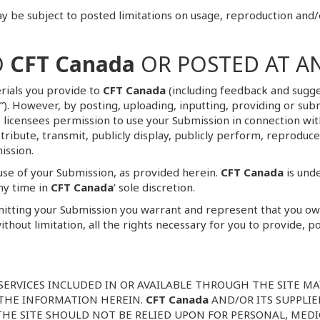
 be subject to posted limitations on usage, reproduction and/
O
CFT Canada
OR POSTED AT A
rials you provide to
CFT Canada
(including feedback and sugges
ns”). However, by posting, uploading, inputting, providing or s
ub licensees permission to use your Submission in connection wi
distribute, transmit, publicly display, publicly perform, reprodu
ission.
use of your Submission, as provided herein.
CFT Canada
is unde
ny time in
CFT Canada
’ sole discretion.
mitting your Submission you warrant and represent that you own 
ithout limitation, all the rights necessary for you to provide, p
SERVICES INCLUDED IN OR AVAILABLE THROUGH THE SITE M
 THE INFORMATION HEREIN.
CFT Canada
AND/OR ITS SUPPLI
A THE SITE SHOULD NOT BE RELIED UPON FOR PERSONAL, MED