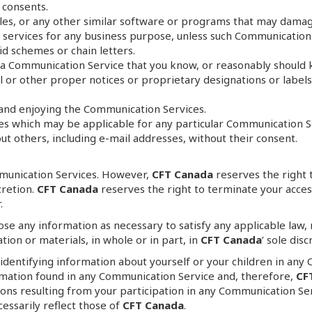
 consents.
 files, or any other similar software or programs that may dama
r services for any business purpose, unless such Communication 
d schemes or chain letters.
a Communication Service that you know, or reasonably should k
gal or other proper notices or proprietary designations or label
g and enjoying the Communication Services.
nes which may be applicable for any particular Communication S
t others, including e-mail addresses, without their consent.
munication Services. However,
CFT Canada
reserves the right 
cretion.
CFT Canada
reserves the right to terminate your acces
.
close any information as necessary to satisfy any applicable law
tion or materials, in whole or in part, in
CFT Canada
’ sole disc
 identifying information about yourself or your children in any
rmation found in any Communication Service and, therefore,
CF
ons resulting from your participation in any Communication Se
essarily reflect those of
CFT Canada
.