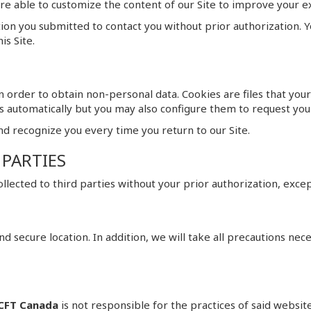
 are able to customize the content of our Site to improve your 
tion you submitted to contact you without prior authorization.
is Site.
 order to obtain non-personal data. Cookies are files that you
s automatically but you may also configure them to request you
nd recognize you every time you return to our Site.
 PARTIES
 collected to third parties without your prior authorization, exc
e and secure location. In addition, we will take all precautions ne
CFT Canada
is not responsible for the practices of said websit