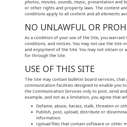
photos, movies, sounds, music, presentation and l
or other rights and property laws. The content and
conditions apply to all content and all elements ava
NO UNLAWFUL OR PROHI
As a condition of your use of the Site, you warrant
conditions, and notices. You may not use the Site 
and enjoyment of the Site. You may not obtain or 
for through the Site.
USE OF THIS SITE
The Site may contain bulletin board services, cha
communication facilities designed to enable you to
the Communication Services only to post, send and
example, and not as a limitation, you agree that w
Defame, abuse, harass, stalk, threaten or othe
Publish, post, upload, distribute or dissemin
information.
Upload files that contain software or other m