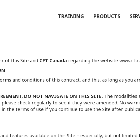
TRAINING
PRODUCTS
SER
r of this Site and
CFT Canada
regarding the website www.cftca
ON
erms and conditions of this contract, and this, as long as you a
REEMENT, DO NOT NAVIGATE ON THIS SITE.
The modalities 
, please check regularly to see if they were amended. No warni
 in the terms of use if you continue to use the Site after publ
nd features available on this Site – especially, but not limited