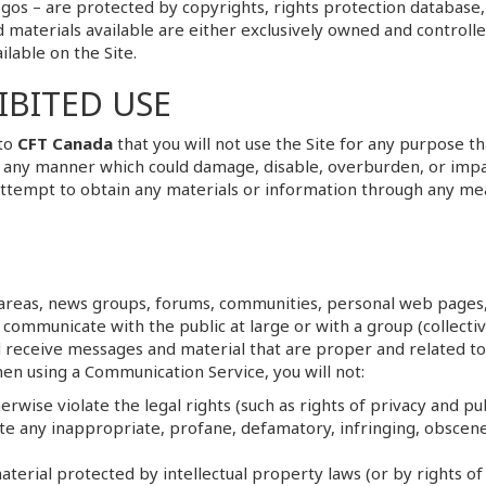
ogos – are protected by copyrights, rights protection database,
 materials available are either exclusively owned and controll
ilable on the Site.
BITED USE
 to
CFT Canada
that you will not use the Site for any purpose t
in any manner which could damage, disable, overburden, or impai
attempt to obtain any materials or information through any me
t areas, news groups, forums, communities, personal web pages
 communicate with the public at large or with a group (collecti
 receive messages and material that are proper and related to
hen using a Communication Service, you will not:
rwise violate the legal rights (such as rights of privacy and pub
ate any inappropriate, profane, defamatory, infringing, obscene
aterial protected by intellectual property laws (or by rights of 