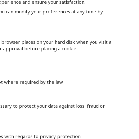
experience and ensure your satisfaction.
 You can modify your preferences at any time by
r browser places on your hard disk when you visit a
r approval before placing a cookie.
ept where required by the law.
cessary to protect your data against loss, fraud or
es with regards to privacy protection.