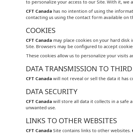
to personalize your access to our Site. With it, we
CFT Canada
has no intention of using the informa
contacting us using the contact form available on th
COOKIES
CFT Canada
may place cookies on your hard disk in
Site. Browsers may be configured to accept cookie
These cookies allow us to personalize your visits a
DATA TRANSMISSION TO THIRD
CFT Canada
will not reveal or sell the data it has
DATA SECURITY
CFT Canada
will store all data it collects in a saf
unwanted use.
LINKS TO OTHER WEBSITES
CFT Canada
Site contains links to other websites.