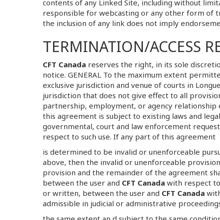
contents of any Linked Site, including without limit
responsible for webcasting or any other form of t
the inclusion of any link does not imply endorsem
TERMINATION/ACCESS R
CFT Canada
reserves the right, in its sole discret
notice. GENERAL To the maximum extent permitted 
exclusive jurisdiction and venue of courts in Longueu
jurisdiction that does not give effect to all provis
partnership, employment, or agency relationship
this agreement is subject to existing laws and leg
governmental, court and law enforcement requests 
respect to such use. If any part of this agreement
is determined to be invalid or unenforceable pursuan
above, then the invalid or unenforceable provision
provision and the remainder of the agreement shal
between the user and
CFT Canada
with respect to
or written, between the user and
CFT Canada
with
admissible in judicial or administrative proceedin
the same extent an d subject to the same condition