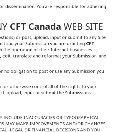
or dissemination. You are responsible for adhering
NY
CFT Canada
WEB SITE
tions) or post, upload, input or submit to any Site
ubmitting your Submission you are granting
CFT
th the operation of their Internet businesses
ce, edit, translate and reformat your Submission; and
r no obligation to post or use any Submission you
or otherwise control all of the rights to your
ost, upload, input or submit the Submissions.
AY INCLUDE INACCURACIES OR TYPOGRAPHICAL
ERS MAY MAKE IMPROVEMENTS AND/OR CHANGES
ICAL, LEGAL OR FINANCIAL DECISIONS AND YOU