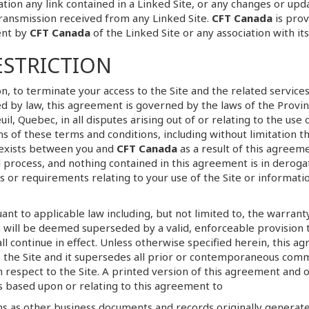
ation any link contained in a Linked Site, or any changes or upd
ransmission received from any Linked Site.
CFT Canada
is prov
ent by
CFT Canada
of the Linked Site or any association with it
ESTRICTION
ion, to terminate your access to the Site and the related servic
by law, this agreement is governed by the laws of the Provin
il, Quebec, in all disputes arising out of or relating to the use 
ions of these terms and conditions, including without limitation 
 exists between you and
CFT Canada
as a result of this agreeme
al process, and nothing contained in this agreement is in deroga
or requirements relating to your use of the Site or informat
t to applicable law including, but not limited to, the warranty 
 will be deemed superseded by a valid, enforceable provision t
l continue in effect. Unless otherwise specified herein, this 
 the Site and it supersedes all prior or contemporaneous comm
 respect to the Site. A printed version of this agreement and o
gs based upon or relating to this agreement to
s as other business documents and records originally generated