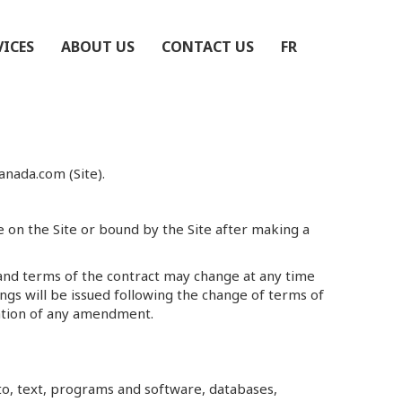
VICES
ABOUT US
CONTACT US
FR
nada.com (Site).
re on the Site or bound by the Site after making a
and terms of the contract may change at any time
ngs will be issued following the change of terms of
ication of any amendment.
 to, text, programs and software, databases,