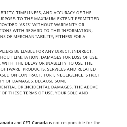
BILITY, TIMELINESS, AND ACCURACY OF THE
 PURPOSE. TO THE MAXIMUM EXTENT PERMITTED
PROVIDED “AS IS” WITHOUT WARRANTY OR
TIONS WITH REGARD TO THIS INFORMATION,
NS OF MERCHANTABILITY, FITNESS FOR A
LIERS BE LIABLE FOR ANY DIRECT, INDIRECT,
HOUT LIMITATION, DAMAGES FOR LOSS OF USE,
 WITH THE DELAY OR INABILITY TO USE THE
 SOFTWARE, PRODUCTS, SERVICES AND RELATED
ASED ON CONTRACT, TORT, NEGLIGENCE, STRICT
LITY OF DAMAGES. BECAUSE SOME
QUENTIAL OR INCIDENTAL DAMAGES, THE ABOVE
Y OF THESE TERMS OF USE, YOUR SOLE AND
Canada
and
CFT Canada
is not responsible for the