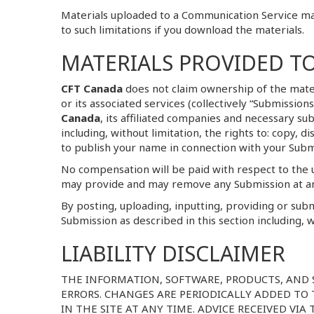
Materials uploaded to a Communication Service may
to such limitations if you download the materials.
MATERIALS PROVIDED T
CFT Canada
does not claim ownership of the mate
or its associated services (collectively “Submissio
Canada
, its affiliated companies and necessary s
including, without limitation, the rights to: copy, 
to publish your name in connection with your Subm
No compensation will be paid with respect to the 
may provide and may remove any Submission at a
By posting, uploading, inputting, providing or sub
Submission as described in this section including, w
LIABILITY DISCLAIMER
THE INFORMATION, SOFTWARE, PRODUCTS, AND 
ERRORS. CHANGES ARE PERIODICALLY ADDED TO
IN THE SITE AT ANY TIME. ADVICE RECEIVED VI