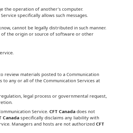
ge the operation of another’s computer.
Service specifically allows such messages.
now, cannot be legally distributed in such manner.
s of the origin or source of software or other
ervice.
to review materials posted to a Communication
s to any or all of the Communication Services at
, regulation, legal process or governmental request,
retion.
 Communication Service.
CFT Canada
does not
T Canada
specifically disclaims any liability with
rvice. Managers and hosts are not authorized
CFT