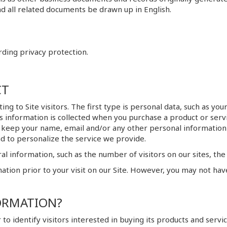
d all related documents be drawn up in English.
rding privacy protection.
CT
ting to Site visitors. The first type is personal data, such as 
his information is collected when you purchase a product or ser
 keep your name, email and/or any other personal information 
d to personalize the service we provide.
l information, such as the number of visitors on our sites, the 
ation prior to your visit on our Site. However, you may not hav
ORMATION?
to identify visitors interested in buying its products and servic