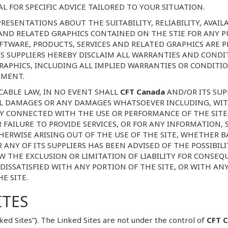
 FOR SPECIFIC ADVICE TAILORED TO YOUR SITUATION.
RESENTATIONS ABOUT THE SUITABILITY, RELIABILITY, AVAILA
 AND RELATED GRAPHICS CONTAINED ON THE STIE FOR ANY
OFTWARE, PRODUCTS, SERVICES AND RELATED GRAPHICS ARE 
S SUPPLIERS HEREBY DISCLAIM ALL WARRANTIES AND CONDI
RAPHICS, INCLUDING ALL IMPLIED WARRANTIES OR CONDITIO
EMENT.
ABLE LAW, IN NO EVENT SHALL
CFT Canada
AND/OR ITS SUPP
IAL DAMAGES OR ANY DAMAGES WHATSOEVER INCLUDING, WIT
WAY CONNECTED WITH THE USE OR PERFORMANCE OF THE SITE,
OR FAILURE TO PROVIDE SERVICES, OR FOR ANY INFORMATION,
ERWISE ARISING OUT OF THE USE OF THE SITE, WHETHER B
R ANY OF ITS SUPPLIERS HAS BEEN ADVISED OF THE POSSIBI
W THE EXCLUSION OR LIMITATION OF LIABILITY FOR CONSE
 DISSATISFIED WITH ANY PORTION OF THE SITE, OR WITH AN
E SITE.
ITES
ked Sites”). The Linked Sites are not under the control of
CFT 