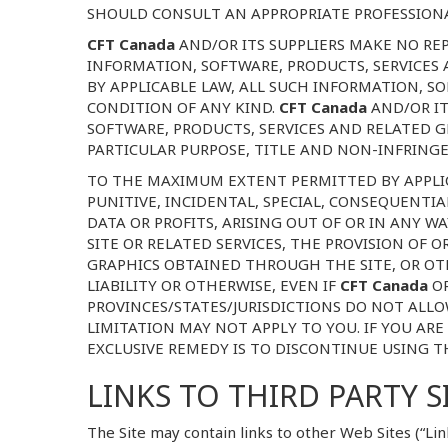
SHOULD CONSULT AN APPROPRIATE PROFESSIONAL
CFT Canada
AND/OR ITS SUPPLIERS MAKE NO REP
INFORMATION, SOFTWARE, PRODUCTS, SERVICES
BY APPLICABLE LAW, ALL SUCH INFORMATION, S
CONDITION OF ANY KIND.
CFT Canada
AND/OR IT
SOFTWARE, PRODUCTS, SERVICES AND RELATED G
PARTICULAR PURPOSE, TITLE AND NON-INFRING
TO THE MAXIMUM EXTENT PERMITTED BY APPLIC
PUNITIVE, INCIDENTAL, SPECIAL, CONSEQUENT
DATA OR PROFITS, ARISING OUT OF OR IN ANY 
SITE OR RELATED SERVICES, THE PROVISION OF 
GRAPHICS OBTAINED THROUGH THE SITE, OR OTH
LIABILITY OR OTHERWISE, EVEN IF
CFT Canada
O
PROVINCES/STATES/JURISDICTIONS DO NOT ALLO
LIMITATION MAY NOT APPLY TO YOU. IF YOU ARE
EXCLUSIVE REMEDY IS TO DISCONTINUE USING TH
LINKS TO THIRD PARTY S
The Site may contain links to other Web Sites (“Lin