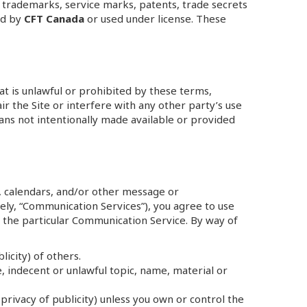
 trademarks, service marks, patents, trade secrets
ed by
CFT Canada
or used under license. These
hat is unlawful or prohibited by these terms,
r the Site or interfere with any other party’s use
ans not intentionally made available or provided
, calendars, and/or other message or
vely, “Communication Services”), you agree to use
 the particular Communication Service. By way of
licity) of others.
, indecent or unlawful topic, name, material or
privacy of publicity) unless you own or control the