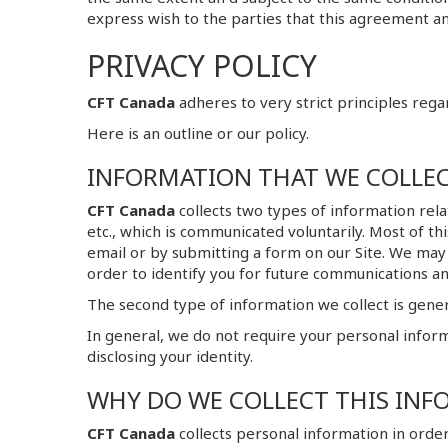
express wish to the parties that this agreement an
PRIVACY POLICY
CFT Canada
adheres to very strict principles rega
Here is an outline or our policy.
INFORMATION THAT WE COLLE
CFT Canada
collects two types of information rela
etc., which is communicated voluntarily. Most of t
email or by submitting a form on our Site. We may
order to identify you for future communications an
The second type of information we collect is genera
In general, we do not require your personal inform
disclosing your identity.
WHY DO WE COLLECT THIS INF
CFT Canada
collects personal information in order 