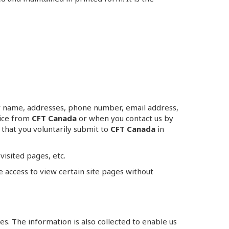
your name, addresses, phone number, email address,
vice from
CFT Canada
or when you contact us by
that you voluntarily submit to
CFT Canada
in
visited pages, etc.
e access to view certain site pages without
es. The information is also collected to enable us