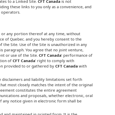
ates to a Linked Site.
CFT Canada
is not
iding these links to you only as a convenience, and
s operators.
es or any portion thereof at any time, without
ce of Quebec. and you hereby consent to the
of the Site. Use of the Site is unauthorized in any
this paragraph. You agree that no joint venture,
nt or use of the Site.
CFT Canada
’ performance of
tion of
CFT Canada
’ right to comply with
ion provided to or gathered by
CFT Canada
with
disclaimers and liability limitations set forth
hat most closely matches the intent of the original
agreement constitutes the entire agreement
unications and proposals, whether electronic, oral
f any notice given in electronic form shall be
 and maintained in printed form. It is the