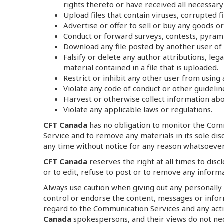
rights thereto or have received all necessary
Upload files that contain viruses, corrupted
Advertise or offer to sell or buy any goods o
Conduct or forward surveys, contests, pyrami
Download any file posted by another user of 
Falsify or delete any author attributions, le
material contained in a file that is uploaded.
Restrict or inhibit any other user from usin
Violate any code of conduct or other guideli
Harvest or otherwise collect information abou
Violate any applicable laws or regulations.
CFT Canada
has no obligation to monitor the Com
Service and to remove any materials in its sole dis
any time without notice for any reason whatsoever
CFT Canada
reserves the right at all times to dis
or to edit, refuse to post or to remove any informa
Always use caution when giving out any personally
control or endorse the content, messages or info
regard to the Communication Services and any acti
Canada
spokespersons, and their views do not nec