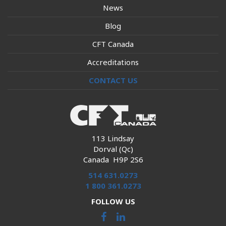
News
Blog
CFT Canada
Accreditations
CONTACT US
113 Lindsay
Dorval (Qc)
Canada H9P 2S6
514 631.0273
1 800 361.0273
FOLLOW US