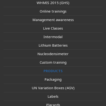
WHMIS 2015 (GHS)
Online trainings
Management awareness
Live Classes
Intermodal
Lithium Batteries
Nucleodensimeter
Custom training
PRODUCTS
Packaging
UN Variation Boxes (4GV)
Labels
Placards