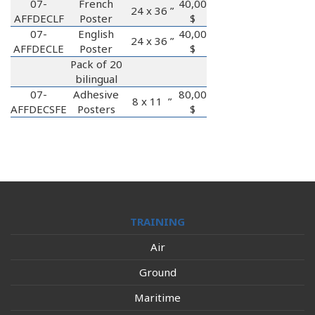
07-
French
40,00
24 x 36 ”
AFFDECLF
Poster
$
07-
English
40,00
24 x 36 ”
AFFDECLE
Poster
$
Pack of 20
bilingual
07-
Adhesive
80,00
8 x 11 ”
AFFDECSFE
Posters
$
TRAINING
Air
Ground
Maritime