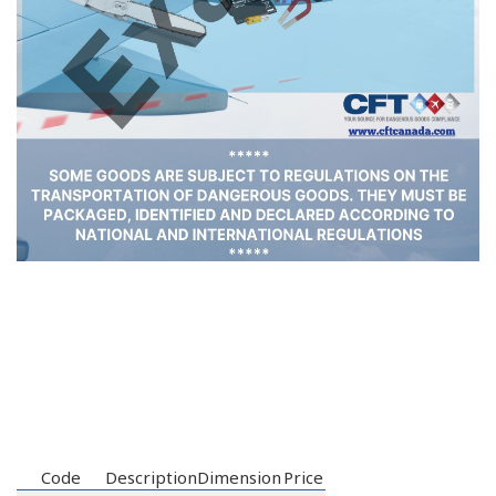
Code
Description
Dimension
Price