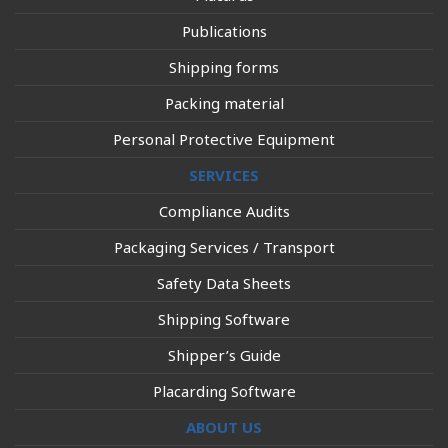
Publications
Shipping forms
Packing material
Personal Protective Equipment
SERVICES
Compliance Audits
Packaging Services / Transport
Safety Data Sheets
Shipping Software
Shipper’s Guide
Placarding Software
ABOUT US