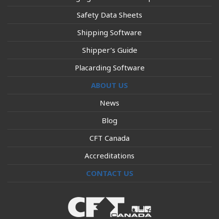
Safety Data Sheets
Shipping Software
Shipper’s Guide
Placarding Software
ABOUT US
News
Blog
CFT Canada
Accreditations
CONTACT US