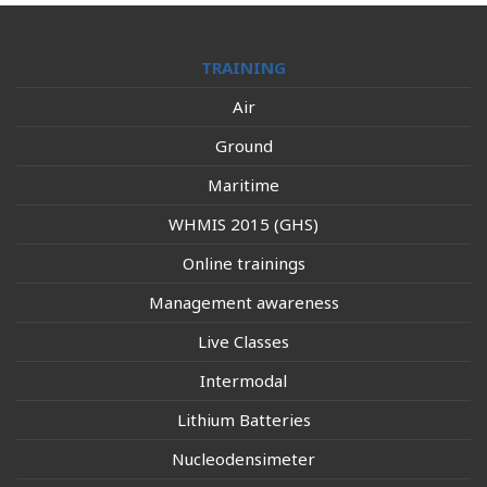
TRAINING
Air
Ground
Maritime
WHMIS 2015 (GHS)
Online trainings
Management awareness
Live Classes
Intermodal
Lithium Batteries
Nucleodensimeter