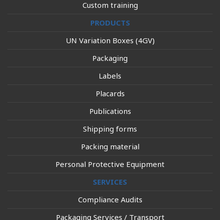
Custom training
PRODUCTS
UN Variation Boxes (4GV)
Packaging
Labels
Placards
Publications
Shipping forms
Packing material
Personal Protective Equipment
SERVICES
Compliance Audits
Packaging Services / Transport