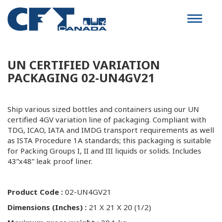
Toggle
navigat
UN CERTIFIED VARIATION
PACKAGING 02-UN4GV21
Ship various sized bottles and containers using our UN
certified 4GV variation line of packaging. Compliant with
TDG, ICAO, IATA and IMDG transport requirements as well
as ISTA Procedure 1A standards; this packaging is suitable
for Packing Groups I, II and III liquids or solids. Includes
43”x48” leak proof liner.
Product Code :
02-UN4GV21
Dimensions (Inches) :
21 X 21 X 20 (1/2)