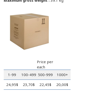
Maximum gross weight :
39.1 kg
Price per
each
1-99
100-499
500-999
1000+
24,95$
23,70$
22,45$
20,00$