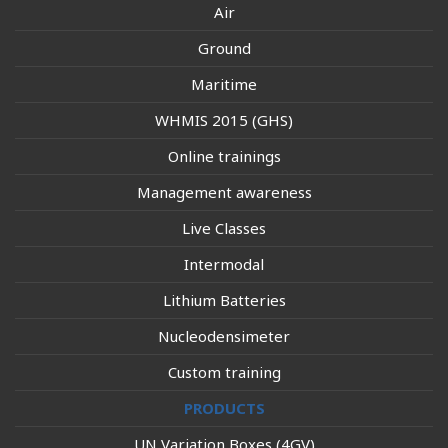
Air
Ground
Maritime
WHMIS 2015 (GHS)
Online trainings
Management awareness
Live Classes
Intermodal
Lithium Batteries
Nucleodensimeter
Custom training
PRODUCTS
UN Variation Boxes (4GV)