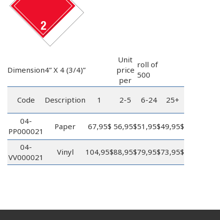
Unit
roll of
Dimension
4” X 4 (3/4)”
price
500
per
Code
Description
1
2-5
6-24
25+
04-
Paper
67,95$
56,95$
51,95$
49,95$
PP000021
04-
Vinyl
104,95$
88,95$
79,95$
73,95$
VV000021