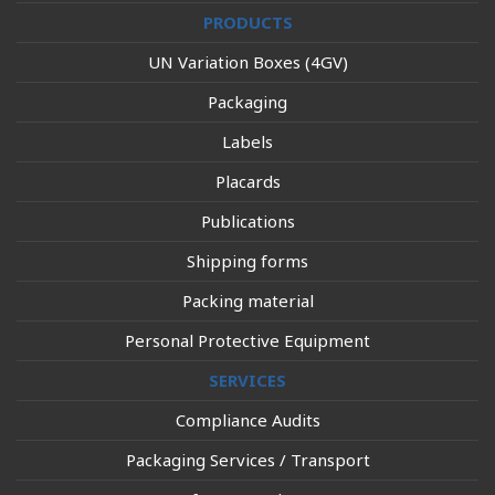
PRODUCTS
UN Variation Boxes (4GV)
Packaging
Labels
Placards
Publications
Shipping forms
Packing material
Personal Protective Equipment
SERVICES
Compliance Audits
Packaging Services / Transport