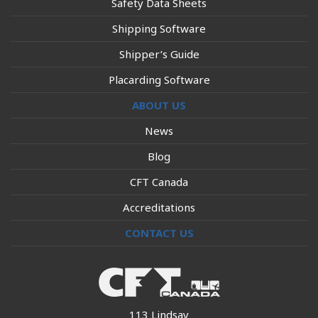
Safety Data Sheets
Shipping Software
Shipper’s Guide
Placarding Software
ABOUT US
News
Blog
CFT Canada
Accreditations
CONTACT US
113 Lindsay