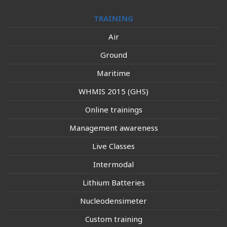
TRAINING
Air
Ground
Maritime
WHMIS 2015 (GHS)
Online trainings
Management awareness
Live Classes
Intermodal
Lithium Batteries
Nucleodensimeter
Custom training