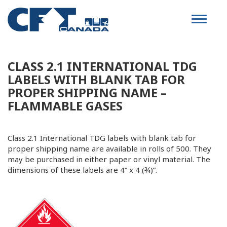
Toggle
navigat
CLASS 2.1 INTERNATIONAL TDG
LABELS WITH BLANK TAB FOR
PROPER SHIPPING NAME –
FLAMMABLE GASES
Class 2.1 International TDG labels with blank tab for
proper shipping name
are available in rolls of 500. They
may be purchased in either paper or vinyl material. The
dimensions of these labels are 4” x 4 (¾)”.