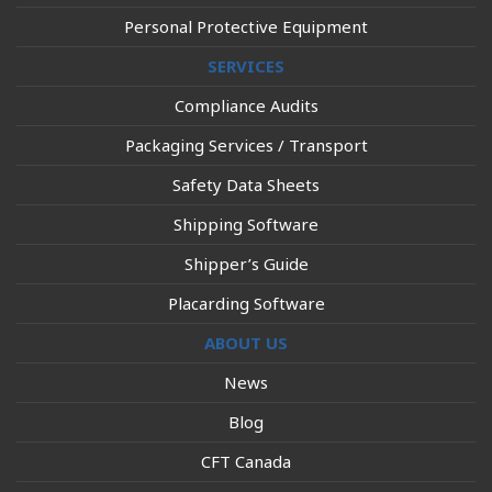
Personal Protective Equipment
SERVICES
Compliance Audits
Packaging Services / Transport
Safety Data Sheets
Shipping Software
Shipper’s Guide
Placarding Software
ABOUT US
News
Blog
CFT Canada