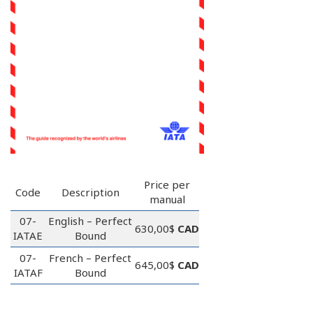
Price per
Code
Description
manual
07-
English – Perfect
630,00$
CAD
IATAE
Bound
07-
French – Perfect
645,00$
CAD
IATAF
Bound