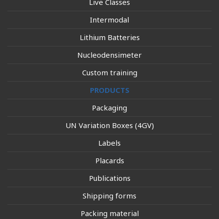
Live Classes
Intermodal
Lithium Batteries
Nucleodensimeter
Custom training
PRODUCTS
Packaging
UN Variation Boxes (4GV)
Labels
Placards
Publications
Shipping forms
Packing material