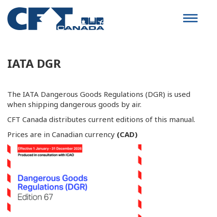
Toggle
navigat
IATA DGR
The IATA Dangerous Goods Regulations (DGR) is used
when shipping dangerous goods by air.
CFT Canada distributes current editions of this manual.
Prices are in Canadian currency
(CAD)