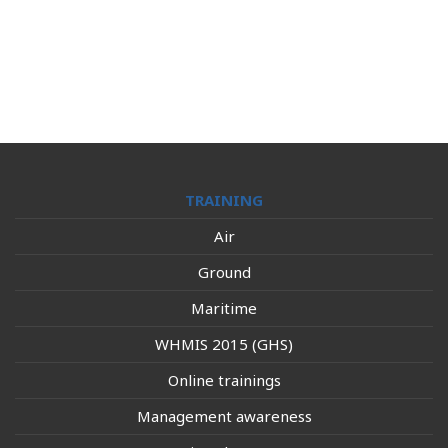
TRAINING
Air
Ground
Maritime
WHMIS 2015 (GHS)
Online trainings
Management awareness