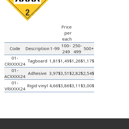
Price
per
each
100-
250-
Code
Description
1-99
500+
249
499
01-
Tagboard
1,81$
1,49$
1,26$
1,17$
CRXXXX24
01-
Adhesive
3,97$
3,51$
2,82$
2,54$
ACXXXX24
01-
Rigid vinyl
4,66$
3,86$
3,11$
3,00$
VRXXXX24