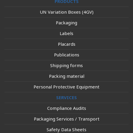
PRODUCTS
UN Variation Boxes (4GV)
Packaging
Labels
Placards
Publications
Shipping forms
Packing material
Personal Protective Equipment
SERVICES
Compliance Audits
Packaging Services / Transport
Safety Data Sheets