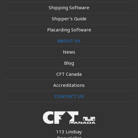
Shipping Software
Shipper’s Guide
Placarding Software
ABOUT US
News
Blog
CFT Canada
Accreditations
CONTACT US
113 Lindsay