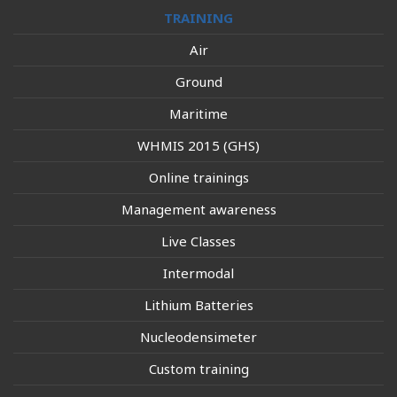
TRAINING
Air
Ground
Maritime
WHMIS 2015 (GHS)
Online trainings
Management awareness
Live Classes
Intermodal
Lithium Batteries
Nucleodensimeter
Custom training