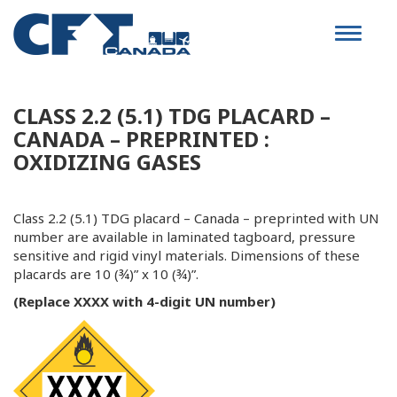
Toggle
navigat
CLASS 2.2 (5.1) TDG PLACARD –
CANADA – PREPRINTED :
OXIDIZING GASES
Class 2.2 (5.1) TDG placard – Canada – preprinted with UN
number are available in laminated tagboard, pressure
sensitive and rigid vinyl materials. Dimensions of these
placards are 10 (¾)” x 10 (¾)”.
(Replace XXXX with 4-digit UN number)