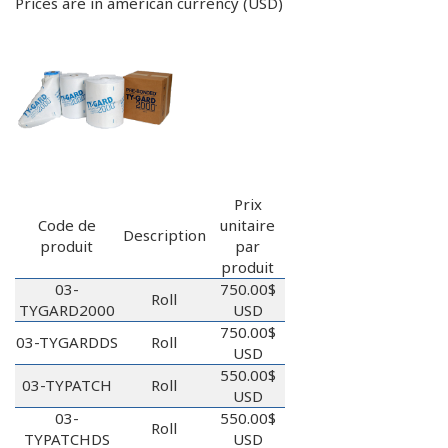
Prices are in american currency (USD)
Prix
Code de
unitaire
Description
produit
par
produit
03-
750.00$
Roll
TYGARD2000
USD
750.00$
03-TYGARDDS
Roll
USD
550.00$
03-TYPATCH
Roll
USD
03-
550.00$
Roll
TYPATCHDS
USD