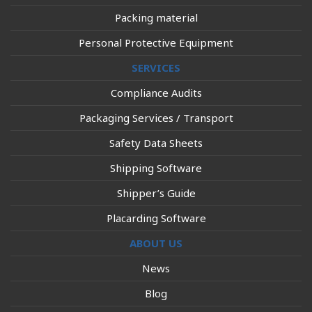
Packing material
Personal Protective Equipment
SERVICES
Compliance Audits
Packaging Services / Transport
Safety Data Sheets
Shipping Software
Shipper’s Guide
Placarding Software
ABOUT US
News
Blog