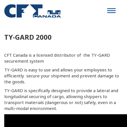
Toggle
navigat
TY-GARD 2000
CFT Canada is a licensed distributor of the TY-GARD
securement system
TY-GARD is easy to use and allows your employees to
efficiently secure your shipment and prevent damage to
the goods.
TY-GARD is specifically designed to provide a lateral and
longitudinal securing of cargo, allowing shippers to
transport materials (dangerous or not) safely, even in a
multi-modal environment.