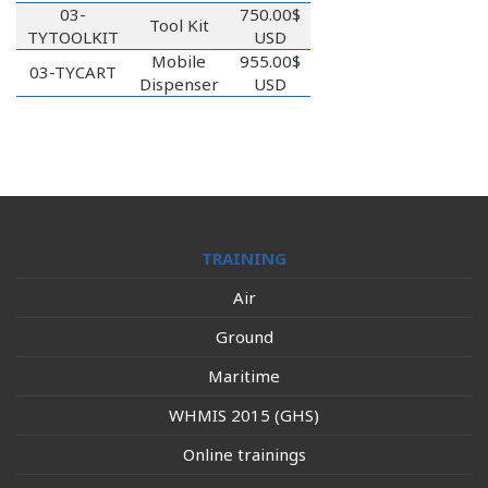
03-
750.00$
Tool Kit
TYTOOLKIT
USD
Mobile
955.00$
03-TYCART
Dispenser
USD
TRAINING
Air
Ground
Maritime
WHMIS 2015 (GHS)
Online trainings