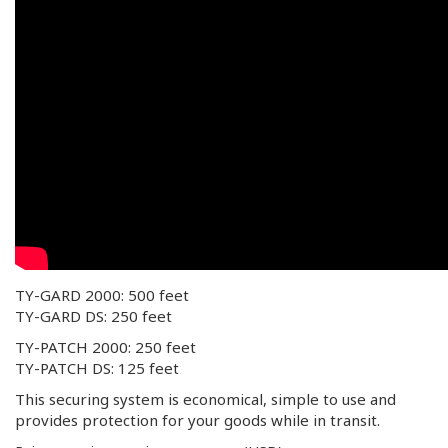
TY-GARD 2000: 500 feet
TY-GARD DS: 250 feet
TY-PATCH 2000: 250 feet
TY-PATCH DS: 125 feet
This securing system is economical, simple to use and
provides protection for your goods while in transit.