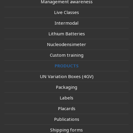
Management awareness
Live Classes
Intermodal
Lithium Batteries
Nucleodensimeter
Custom training
PRODUCTS
UN Variation Boxes (4GV)
Packaging
Labels
Placards
Publications
Shipping forms