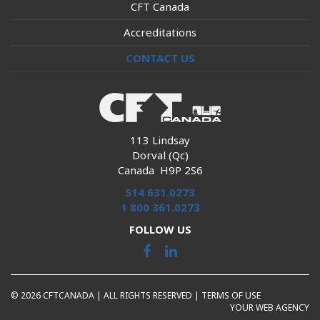
CFT Canada
Accreditations
CONTACT US
113 Lindsay
Dorval (Qc)
Canada H9P 2S6
514 631.0273
1 800 361.0273
FOLLOW US
© 2026 CFTCANADA | ALL RIGHTS RESERVED |
TERMS OF USE
YOUR WEB AGENCY