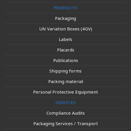
PRODUCTS
Packaging
UN Variation Boxes (4GV)
Labels
Placards
Publications
Shipping forms
Packing material
Personal Protective Equipment
SERVICES
Compliance Audits
Packaging Services / Transport