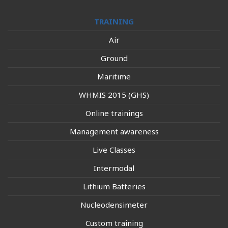
TRAINING
Air
Ground
Maritime
WHMIS 2015 (GHS)
Online trainings
Management awareness
Live Classes
Intermodal
Lithium Batteries
Nucleodensimeter
Custom training