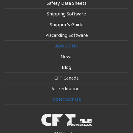
Safety Data Sheets
Shipping Software
Shipper’s Guide
Placarding Software
ABOUT US
News
Blog
CFT Canada
Accreditations
CONTACT US