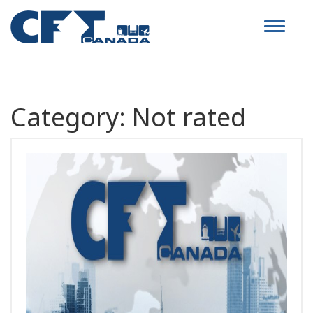
Toggle
navigat
Category:
Not rated