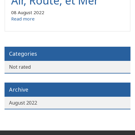
Air, Route, et Mer
08 August 2022
Read more
Categories
Not rated
Archive
August 2022