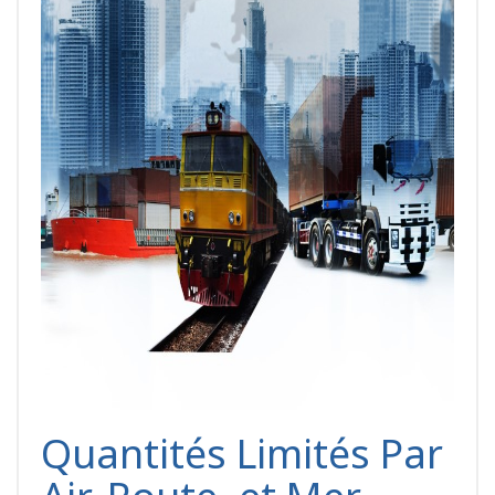
Quantités Limités Par