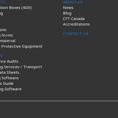
TS
ABOUT US
tion Boxes (4GV)
News
ng
Blog
CFT Canada
Accreditations
ions
CONTACT US
g forms
material
l Protective Equipment
ES
nce Audits
g Services / Transport
ata Sheets
g Software
s Guide
ng Software