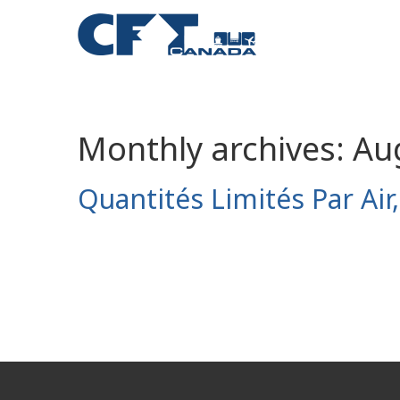
Monthly archives:
Au
Quantités Limités Par Air