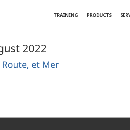
TRAINING
PRODUCTS
SER
gust 2022
, Route, et Mer