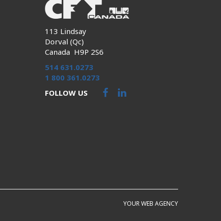
113 Lindsay
Dorval (Qc)
Canada H9P 2S6
514 631.0273
1 800 361.0273
FOLLOW US
YOUR WEB AGENCY