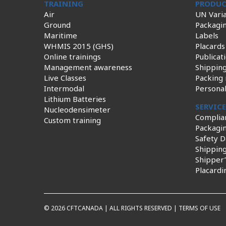
TRAINING
PRODUC
Air
UN Varia
Ground
Packagi
Maritime
Labels
WHMIS 2015 (GHS)
Placards
Online trainings
Publicat
Management awareness
Shippin
Live Classes
Packing 
Intermodal
Persona
Lithium Batteries
SERVIC
Nucleodensimeter
Complia
Custom training
Packagin
Safety D
Shippin
Shipper’
Placardi
© 2026 CFTCANADA | ALL RIGHTS RESERVED |
TERMS OF USE