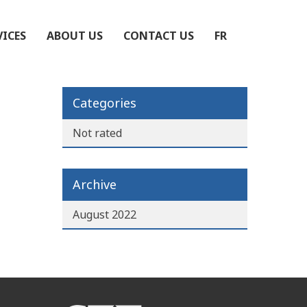
VICES
ABOUT US
CONTACT US
FR
Categories
Not rated
Archive
August 2022