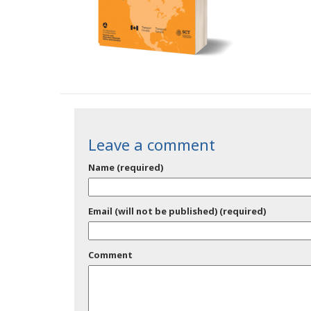
Leave a comment
Name (required)
Email (will not be published) (required)
Comment