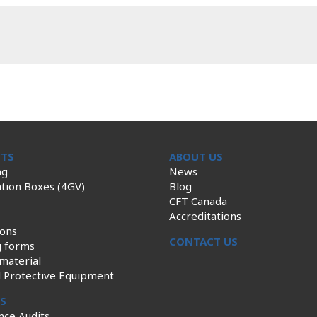
TS
ABOUT US
ng
News
tion Boxes (4GV)
Blog
CFT Canada
Accreditations
ions
CONTACT US
g forms
material
l Protective Equipment
ES
nce Audits