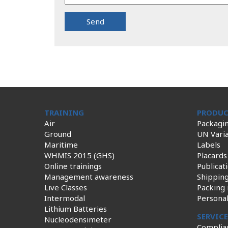
TRAINING
PRODUC
Air
Packagi
Ground
UN Varia
Maritime
Labels
WHMIS 2015 (GHS)
Placards
Online trainings
Publicat
Management awareness
Shippin
Live Classes
Packing 
Intermodal
Persona
Lithium Batteries
SERVIC
Nucleodensimeter
Complia