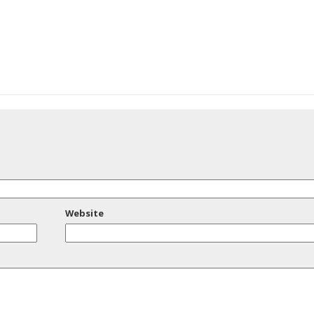
Website