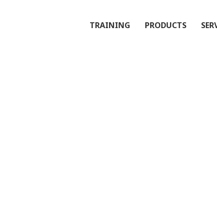
TRAINING
PRODUCTS
SER