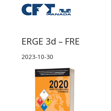
ERGE 3d – FRE
2023-10-30