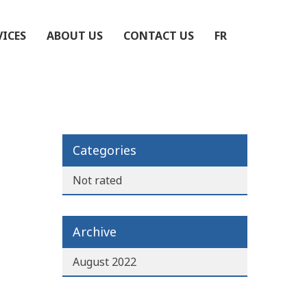
VICES
ABOUT US
CONTACT US
FR
Categories
Not rated
Archive
August 2022