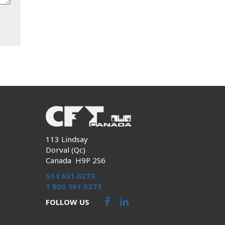
113 Lindsay
Dorval (Qc)
Canada H9P 2S6
514 631.0273
1 800 361.0273
FOLLOW US