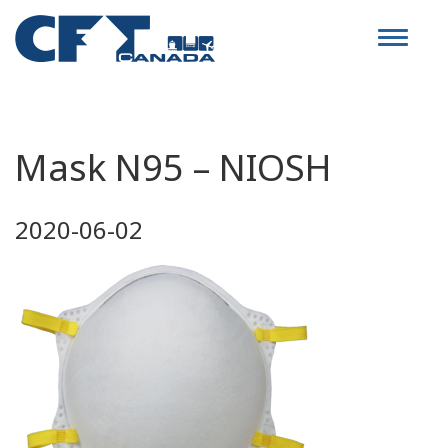
Toggle
navigat
Mask N95 – NIOSH
2020-06-02