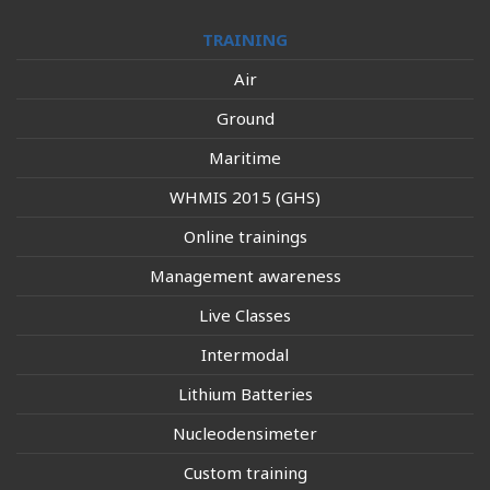
TRAINING
Air
Ground
Maritime
WHMIS 2015 (GHS)
Online trainings
Management awareness
Live Classes
Intermodal
Lithium Batteries
Nucleodensimeter
Custom training