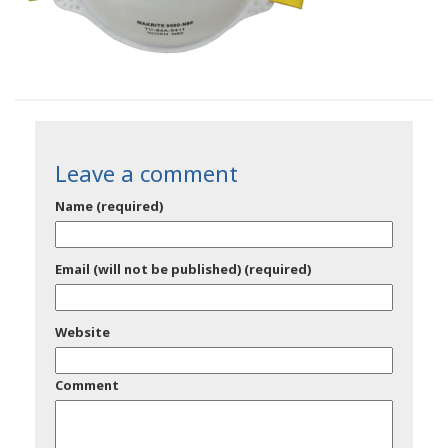
Leave a comment
Name (required)
Email (will not be published) (required)
Website
Comment