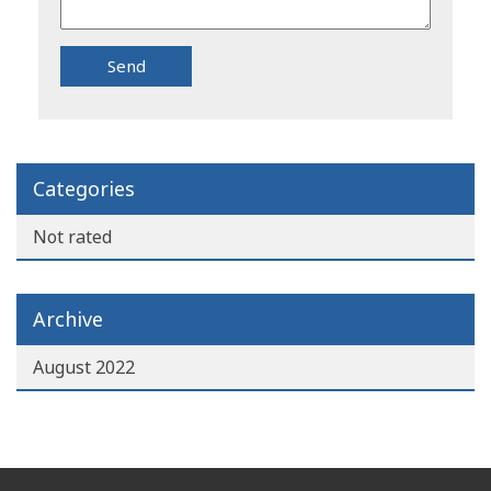
Categories
Not rated
Archive
August 2022