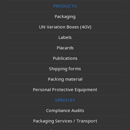
PRODUCTS
Packaging
UN Variation Boxes (4GV)
Labels
Placards
Publications
Shipping forms
Packing material
Personal Protective Equipment
SERVICES
Compliance Audits
Packaging Services / Transport