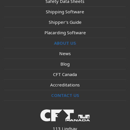
Safety Data Sheets
Shipping Software
Shipper’s Guide
Placarding Software
ABOUT US
News
Blog
CFT Canada
Accreditations
CONTACT US
113 Lindsay